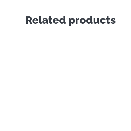
Related products