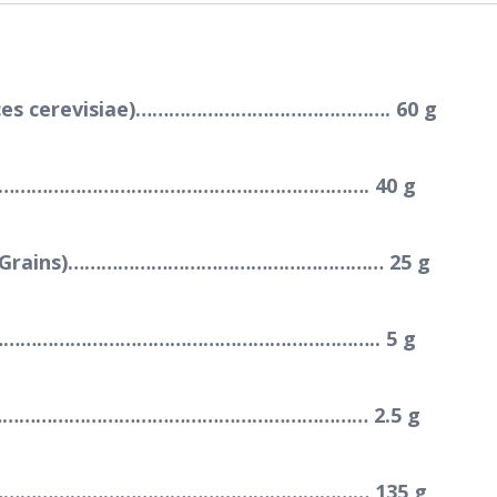
myces cerevisiae)………………………………………. 60 g
………………………………………………………………. 40 g
llers Grains)………………………………………………… 25 g
………………………………………………………………….. 5 g
……………………………………………………………… 2.5 g
……………………………………………………………… 135 g