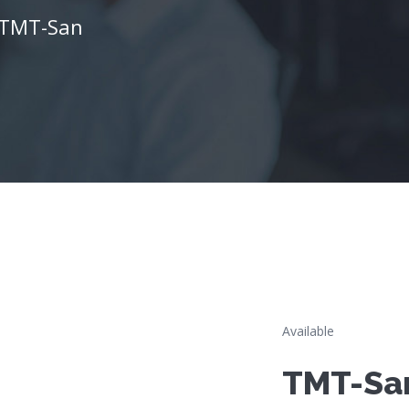
TMT-San
Available
TMT-Sa