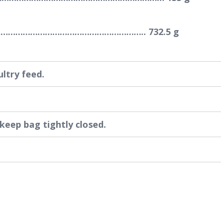
…………………………………………………….. 732.5 g
ultry feed.
 keep bag tightly closed.