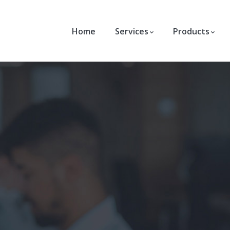
Home
Services
Products