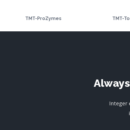
TMT-ProZymes
TMT-To
Always
Integer