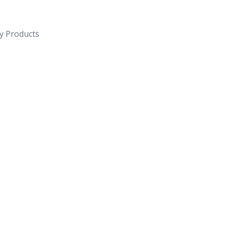
y Products