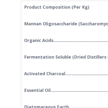
Product Composition (Per Kg)
Mannan Oligosaccharide (Saccharo
Organic Acids…………………………………
Fermentation Soluble (Dried Disti
Activated Charcoal………………………
Essential Oil……………………………………
Diatomaceous Earth………………………