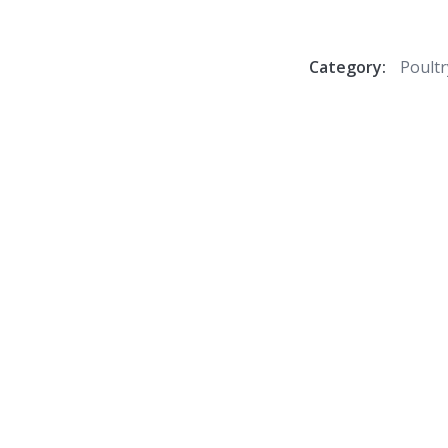
Category:
Poultr