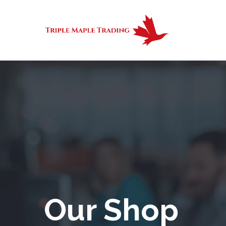
Our Shop