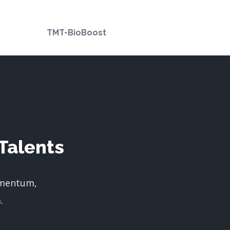
TMT-BioBoost
Talents
imentum,
.