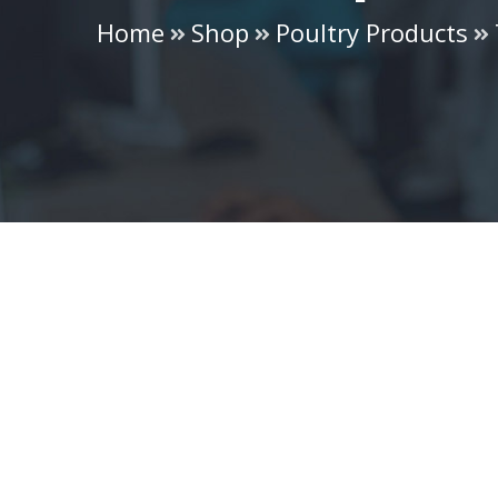
Home
Shop
Poultry Products