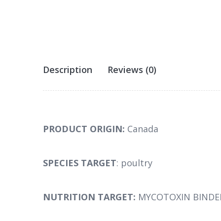
Description
Reviews (0)
PRODUCT ORIGIN:
Canada
SPECIES TARGET
: poultry
NUTRITION TARGET:
MYCOTOXIN BINDE