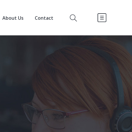
About Us
Contact