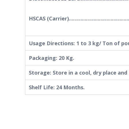
HSCAS (Carrier)…………………………………
Usage Directions: 1 to 3 kg/ Ton of po
Packaging: 20 Kg.
Storage: Store in a cool, dry place and
Shelf Life: 24 Months.