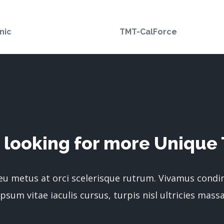
nic
TMT-CalForce
 looking for more Unique 
 eu metus at orci scelerisque rutrum. Vivamus cond
ipsum vitae iaculis cursus, turpis nisl ultricies massa