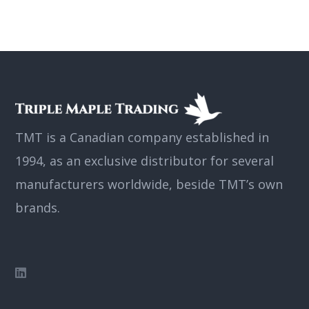
TMT is a Canadian company established in
1994, as an exclusive distributor for several
manufacturers worldwide, beside TMT’s own
brands.