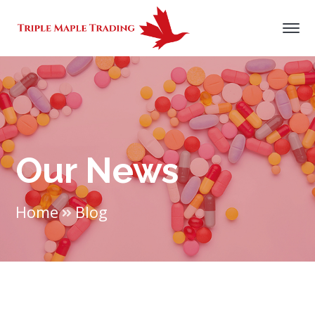
Our News
Home
Blog