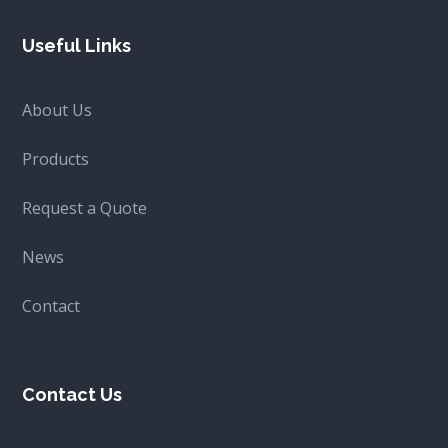
Useful Links
About Us
Products
Request a Quote
News
Contact
Contact Us