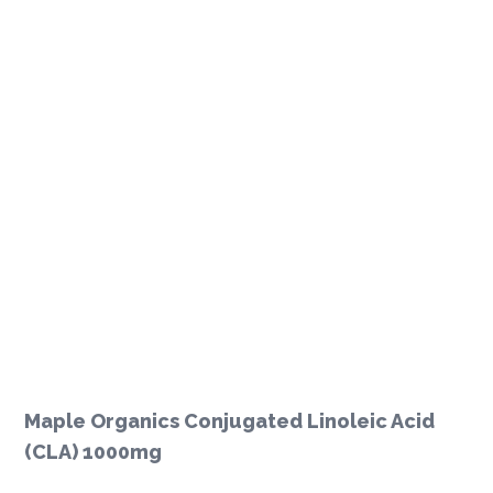
Maple Organics Conjugated Linoleic Acid
(CLA) 1000mg