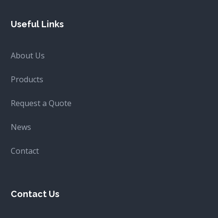
Useful Links
About Us
Products
Request a Quote
News
Contact
Contact Us