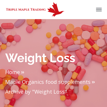
Weight Loss
Home
Maple Organics food supplements
Archive by "Weight Loss"