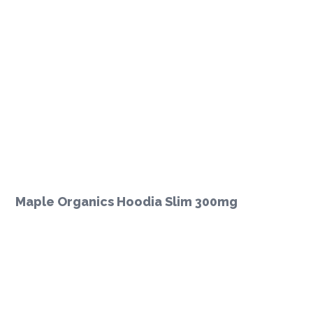
Maple Organics Hoodia Slim 300mg