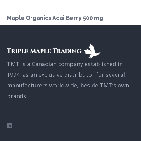
Maple Organics Acai Berry 500 mg
TMT is a Canadian company established in
1994, as an exclusive distributor for several
manufacturers worldwide, beside TMT’s own
brands.