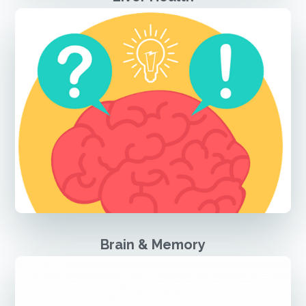
Brain & Memory