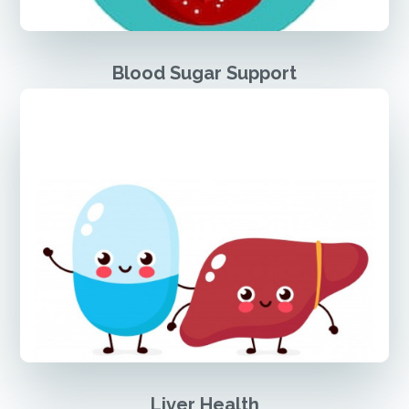
Blood Sugar Support
Liver Health