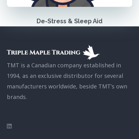
De-Stress & Sleep Aid
TMT is a Canadian company established in
1994, as an exclusive distributor for several
manufacturers worldwide, beside TMT’s own
brands.