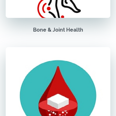
Bone & Joint Health