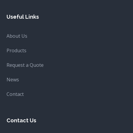
Useful Links
About Us
Products
Request a Quote
News
Contact
Contact Us