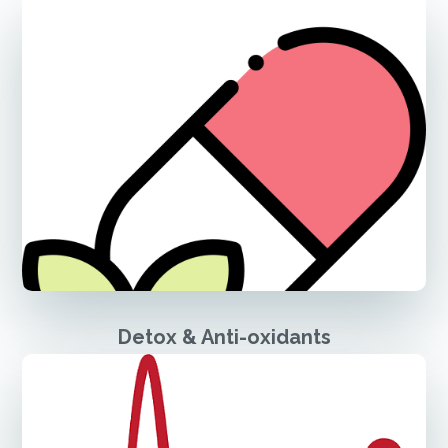
Detox & Anti-oxidants