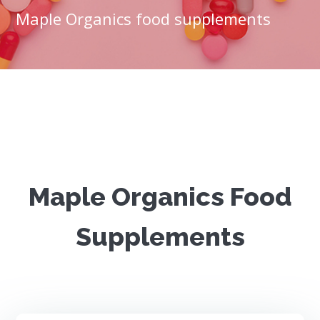
Maple Organics food supplements
Maple Organics Food
Supplements