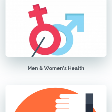
Men & Women's Health