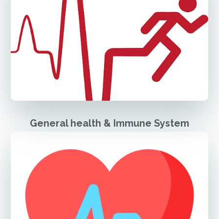
General health & Immune System