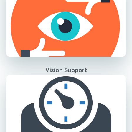
Vision Support