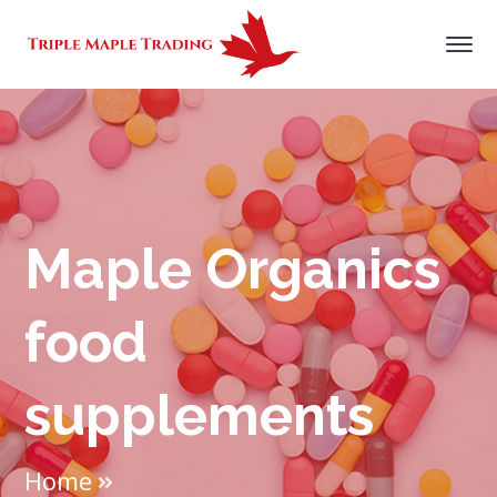
Maple Organics
food
supplements
Home