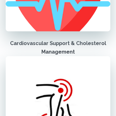
Cardiovascular Support & Cholesterol
Management