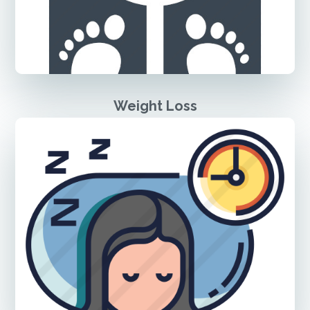
Weight Loss