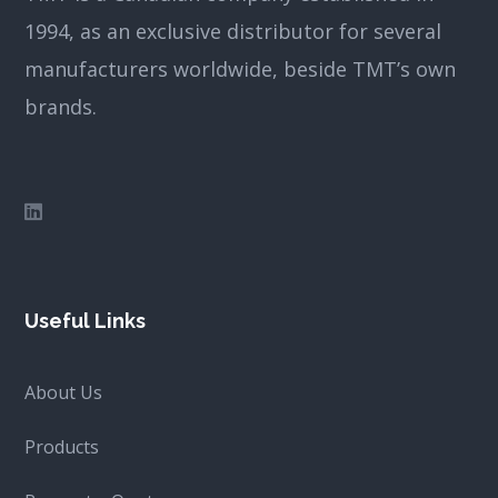
1994, as an exclusive distributor for several
manufacturers worldwide, beside TMT’s own
brands.
Useful Links
About Us
Products