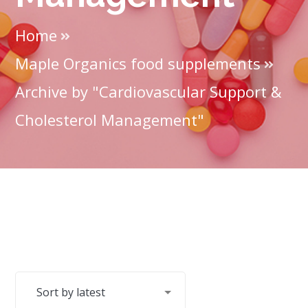
Home
Maple Organics food supplements
Archive by "Cardiovascular Support &
Cholesterol Management"