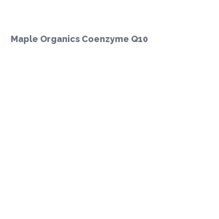
Maple Organics Coenzyme Q10