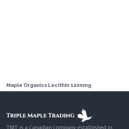
Maple Organics Lecithin 1200mg
TMT is a Canadian company established in