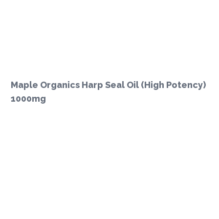
Maple Organics Harp Seal Oil (High Potency)
1000mg