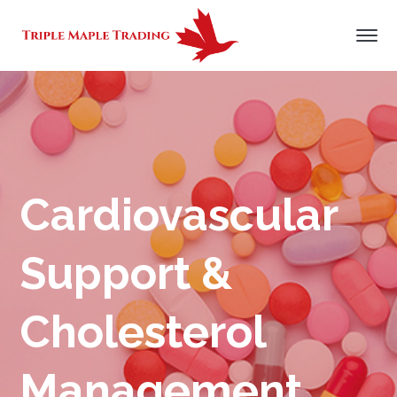
Cardiovascular
Support &
Cholesterol
Management