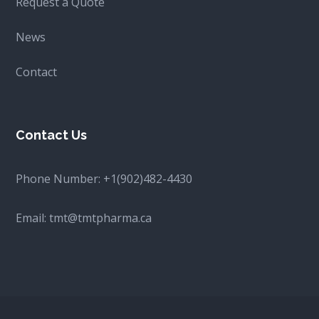
Request a Quote
News
Contact
Contact Us
Phone Number:
+1(902)482-4430
Email:
tmt@tmtpharma.ca