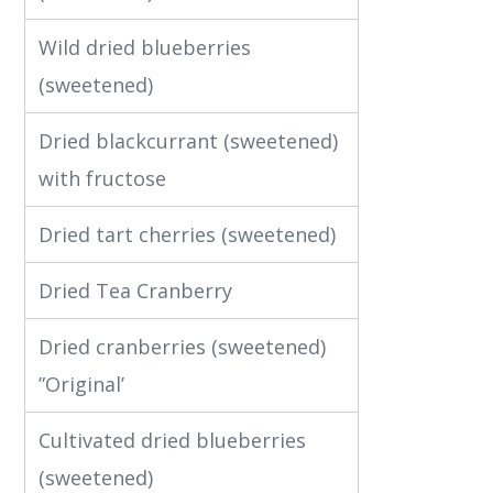
Wild dried blueberries
(sweetened)
Dried blackcurrant (sweetened)
with fructose
Dried tart cherries (sweetened)
Dried Tea Cranberry
Dried cranberries (sweetened)
”Original’
Cultivated dried blueberries
(sweetened)