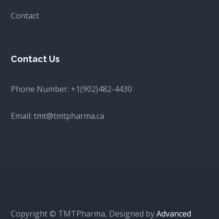
Contact
Contact Us
Phone Number:
+1(902)482-4430
Email:
tmt@tmtpharma.ca
Copyright © TMTPharma, Designed by
Advanced