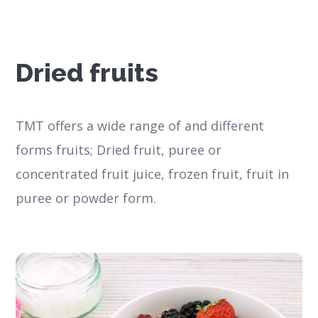
Dried fruits
TMT offers a wide range of and different
forms fruits; Dried fruit, puree or
concentrated fruit juice, frozen fruit, fruit in
puree or powder form.