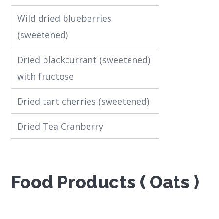
Wild dried blueberries
(sweetened)
Dried blackcurrant (sweetened)
with fructose
Dried tart cherries (sweetened)
Dried Tea Cranberry
Food Products ( Oats )