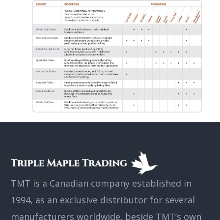
TMT is a Canadian company established in
1994, as an exclusive distributor for several
manufacturers worldwide, beside TMT’s own