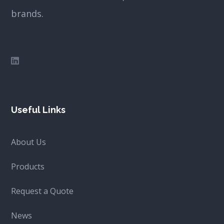
brands.
Useful Links
About Us
Products
Request a Quote
News