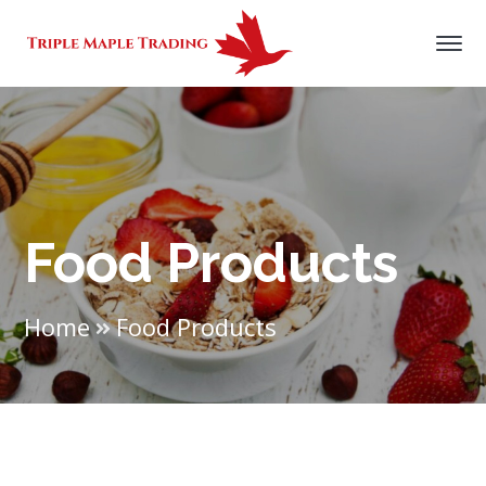
Food Products
Home
Food Products