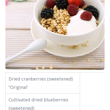
Dried cranberries (sweetened)
”Original’
Cultivated dried blueberries
(sweetened)