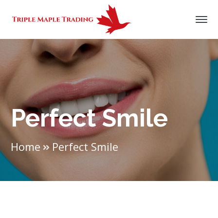
Perfect Smile
Home
Perfect Smile