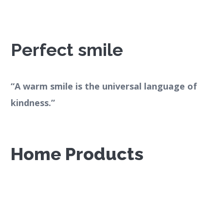
Perfect smile
“A warm smile is the universal language of
kindness.”
Home Products