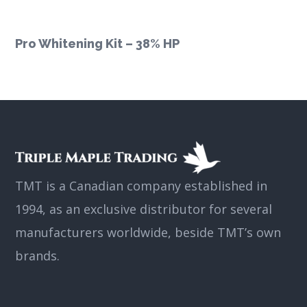
Pro Whitening Kit – 38% HP
TMT is a Canadian company established in
1994, as an exclusive distributor for several
manufacturers worldwide, beside TMT’s own
brands.