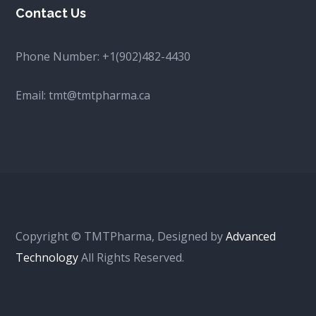
Contact Us
Phone Number:
+1(902)482-4430
Email:
tmt@tmtpharma.ca
Copyright © TMTPharma, Designed by
Advanced
Technology
All Rights Reserved.