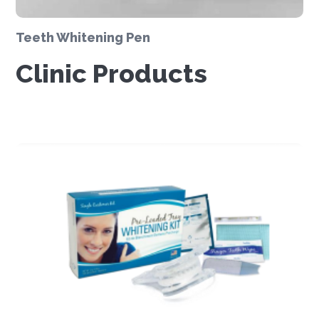
Teeth Whitening Pen
Clinic Products