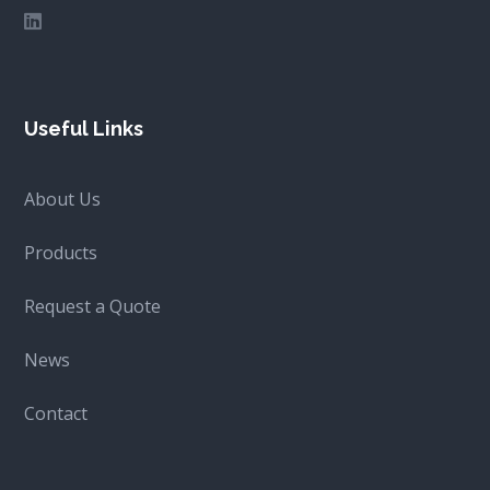
Useful Links
About Us
Products
Request a Quote
News
Contact