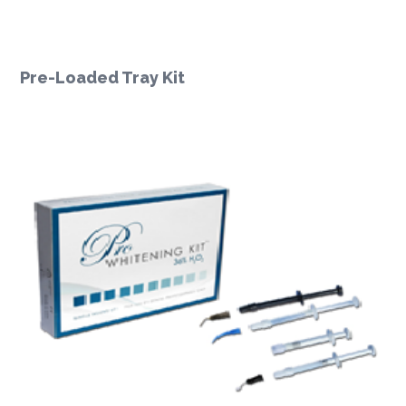
Pre-Loaded Tray Kit