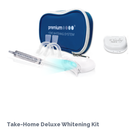
Take-Home Deluxe Whitening Kit