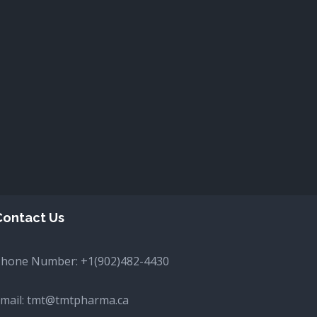
Contact Us
Phone Number:
+1(902)482-4430
mail:
tmt@tmtpharma.ca