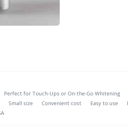
Perfect for Touch-Ups or On-the-Go Whitening
Small size
Convenient cost
Easy to use
SA