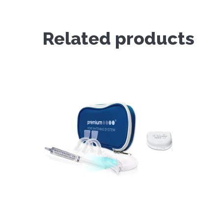
Related products