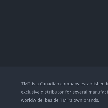
TMT is a Canadian company established in
exclusive distributor for several manufac
worldwide, beside TMT’s own brands.