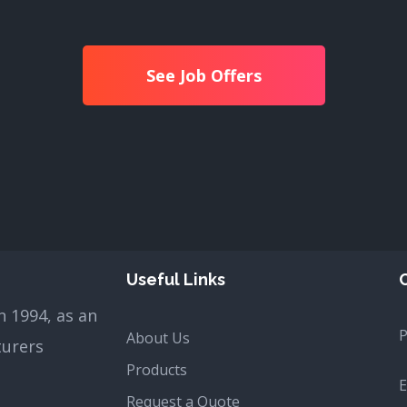
See Job Offers
Useful Links
 1994, as an
About Us
turers
Products
E
Request a Quote