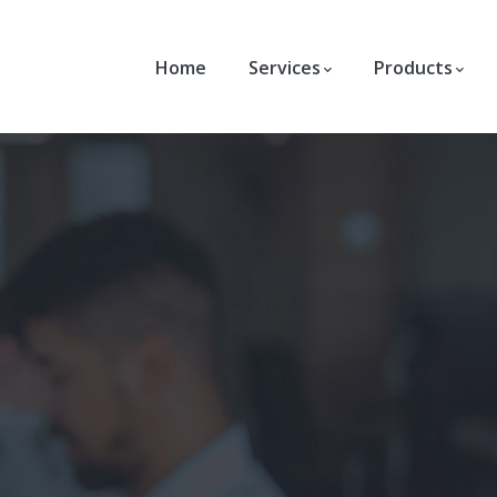
Home
Services
Products