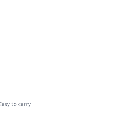
Easy to carry