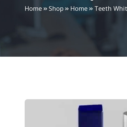
Home
Shop
Home
Teeth Whi