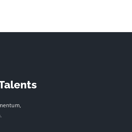
Talents
imentum,
.