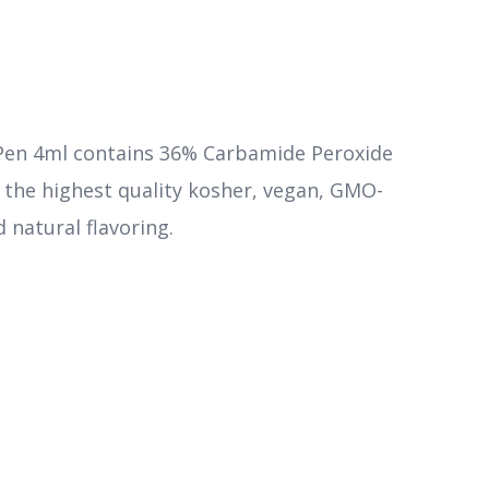
Pen 4ml contains 36% Carbamide Peroxide
m the highest quality kosher, vegan, GMO-
d natural flavoring.