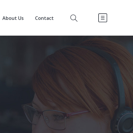
About Us
Contact