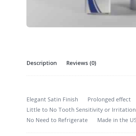
Description
Reviews (0)
Elegant Satin Finish
Prolonged effect
Little to No Tooth Sensitivity or Irritation
No Need to Refrigerate
Made in the U