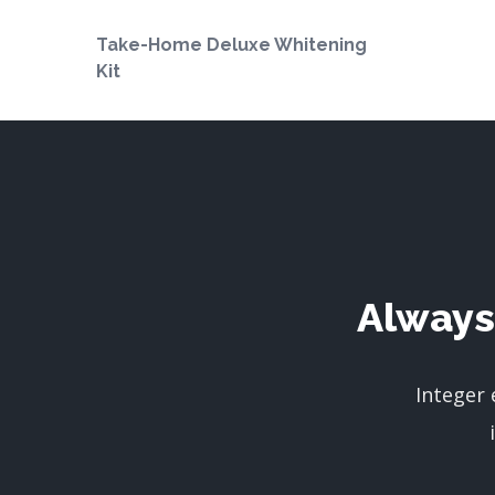
Take-Home Deluxe Whitening
Kit
Always
Integer