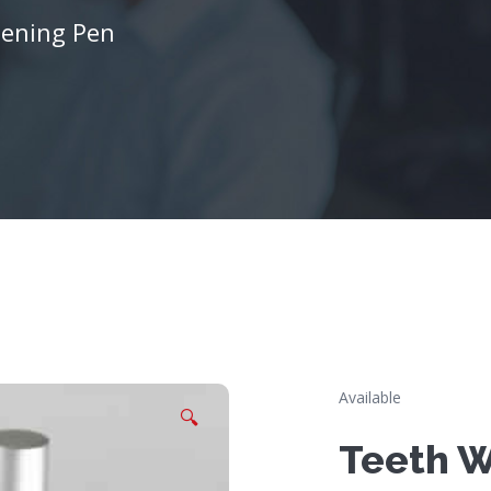
tening Pen
Available
🔍
Teeth W