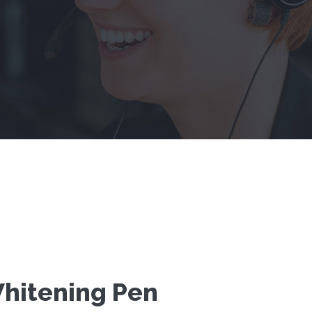
hitening Pen