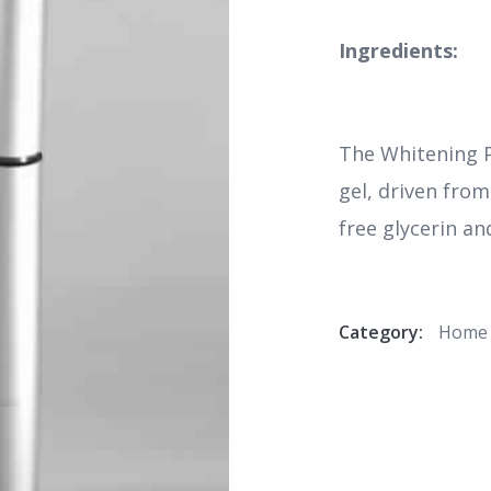
Ingredients:
The Whitening 
gel, driven fro
free glycerin an
Category:
Home