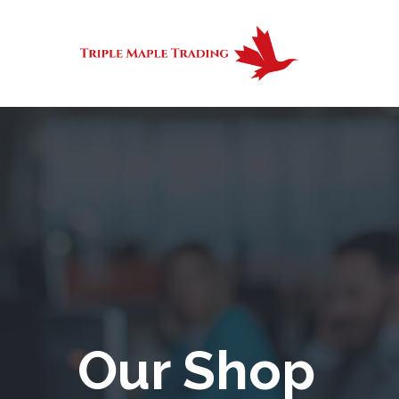
Our Shop