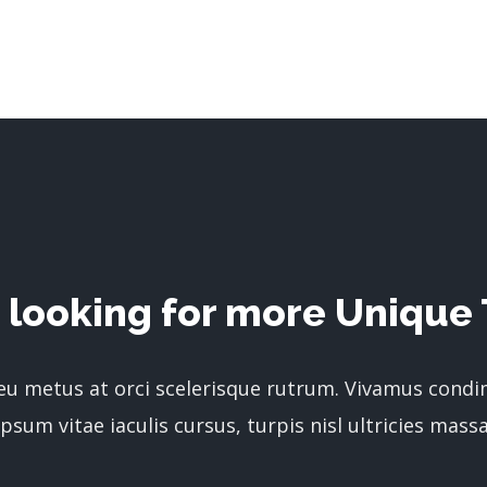
 looking for more Unique 
 eu metus at orci scelerisque rutrum. Vivamus cond
ipsum vitae iaculis cursus, turpis nisl ultricies massa