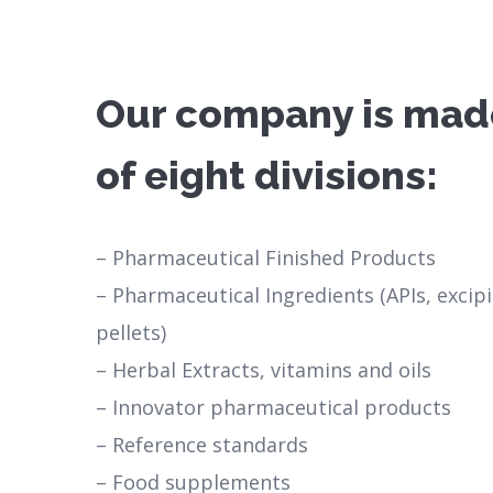
Our company is mad
of eight divisions:
– Pharmaceutical Finished Products
– Pharmaceutical Ingredients (APIs, excip
pellets)
– Herbal Extracts, vitamins and oils
– Innovator pharmaceutical products
– Reference standards
– Food supplements