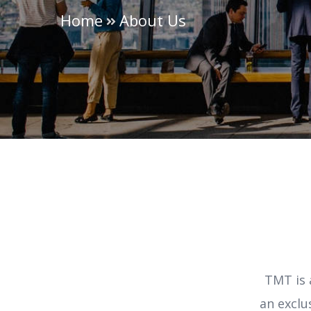
Home
About Us
TMT is 
an exclu