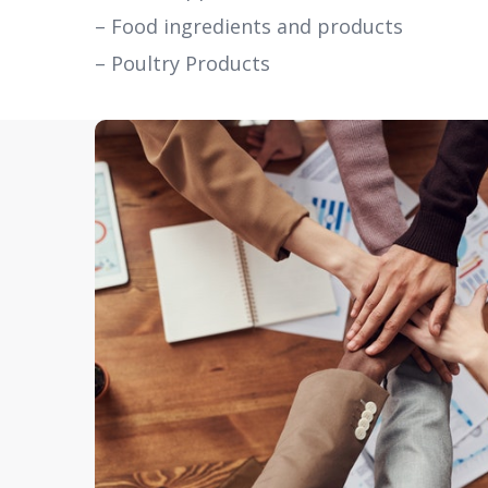
– Food ingredients and products
– Poultry Products