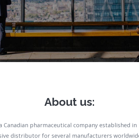
About us:
a Canadian pharmaceutical company established in 
sive distributor for several manufacturers worldwid