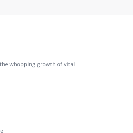
 the whopping growth of vital
ce