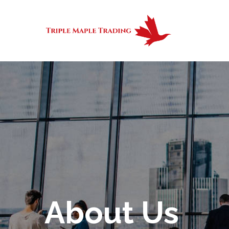
About Us