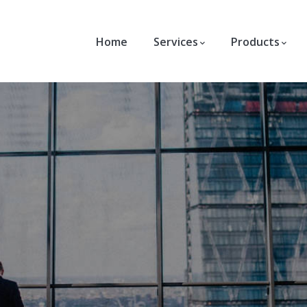
Home
Services
Products