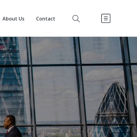
About Us
Contact