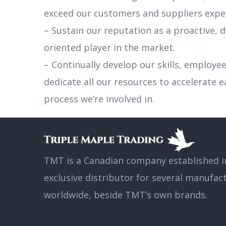
exceed our customers and suppliers expe
– Sustain our reputation as a proactive,
oriented player in the market.
– Continually develop our skills, employe
dedicate all our resources to accelerate 
process we’re involved in.
TMT is a Canadian company established in
exclusive distributor for several manufac
worldwide, beside TMT’s own brands.