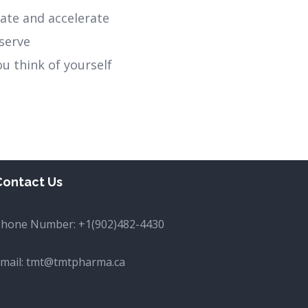
itate and accelerate
serve
ou think of yourself
Contact Us
Phone Number:
+1(902)482-4430
mail:
tmt@tmtpharma.ca