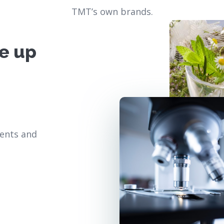
TMT’s own brands.
e up
ients and