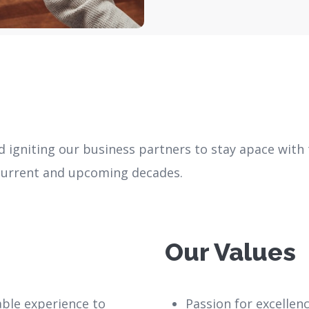
nd igniting our business partners to stay apace with
 current and upcoming decades.
Our Values
iable experience to
Passion for excellen