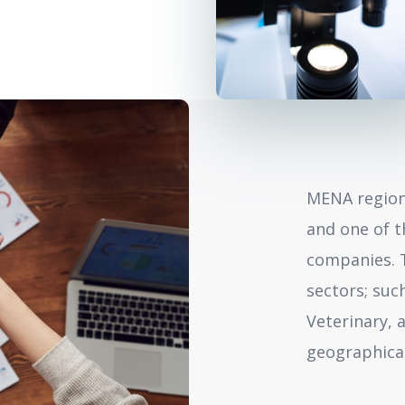
MENA region
and one of t
companies.
sectors; suc
Veterinary, 
geographical