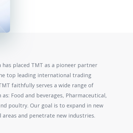
 has placed TMT as a pioneer partner
he top leading international trading
TMT faithfully serves a wide range of
h as: Food and beverages, Pharmaceutical,
and poultry. Our goal is to expand in new
 areas and penetrate new industries.