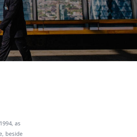
1994, as
e, beside