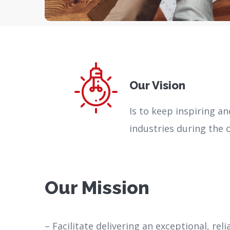
Our Vision
Is to keep inspiring a
industries during the
Our Mission
– Facilitate delivering an exceptional, rel