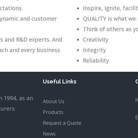
ctations.
Inspire, Ignite, facil
 dynamic and customer
QUALITY is what we 
Think of others as y
es and R&D experts. And
Creativity
each and every business
Integrity
Reliability
Useful Links
 1994, as an
About Us
turers
Products
E
Request a Quote
News