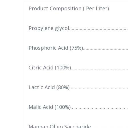
Product Composition ( Per Liter)
Propylene glycol……………………………………
Phosphoric Acid (75%)……………………………
Citric Acid (100%)……………………………………
Lactic Acid (80%)………………………………………
Malic Acid (100%)……………………………………
Mannan Oligo Saccharide……………………