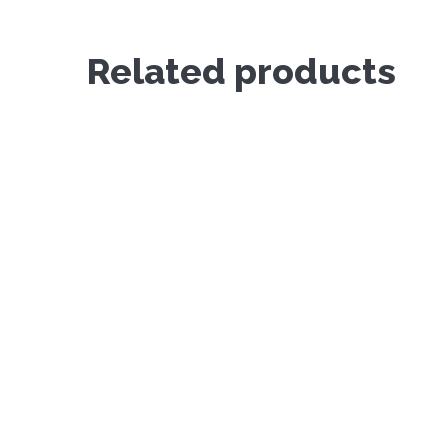
Related products