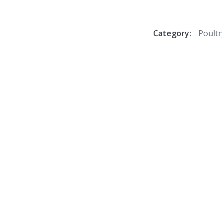
Category:
Poultr