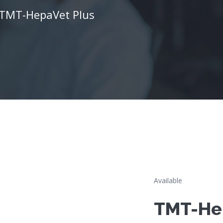
TMT-HepaVet Plus
Available
TMT-He