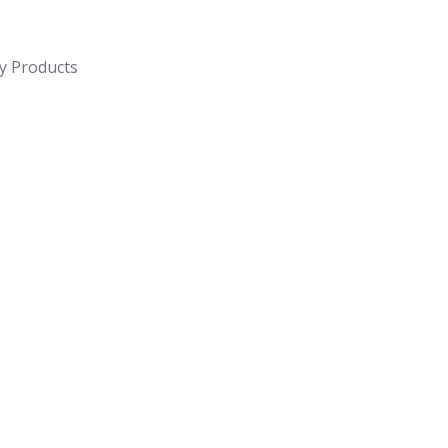
y Products