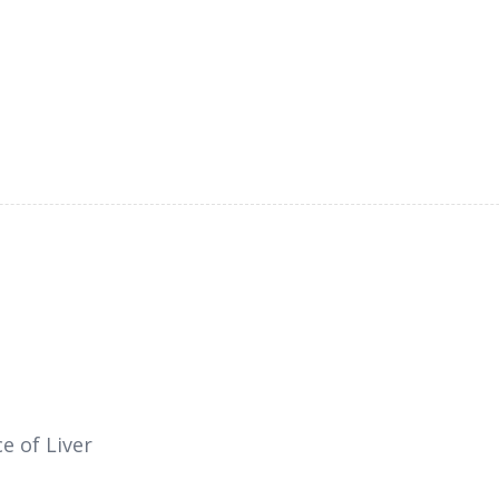
e of Liver