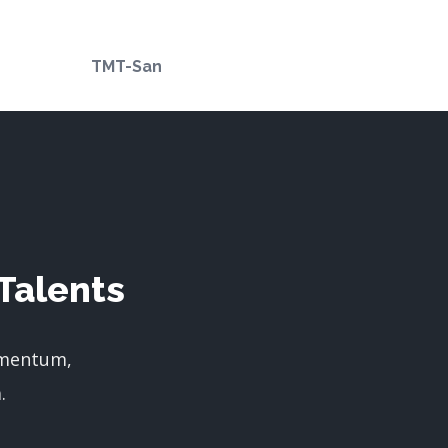
TMT-San
Talents
imentum,
.