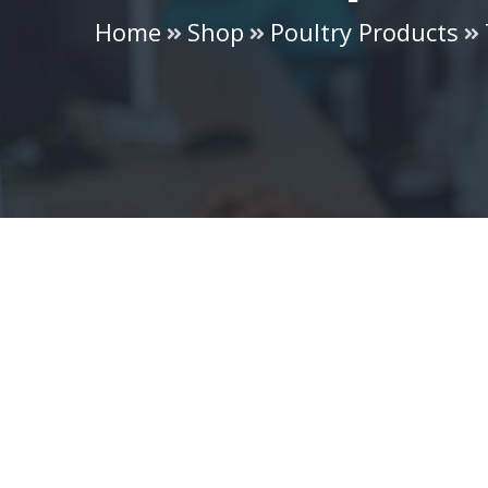
Home
Shop
Poultry Products