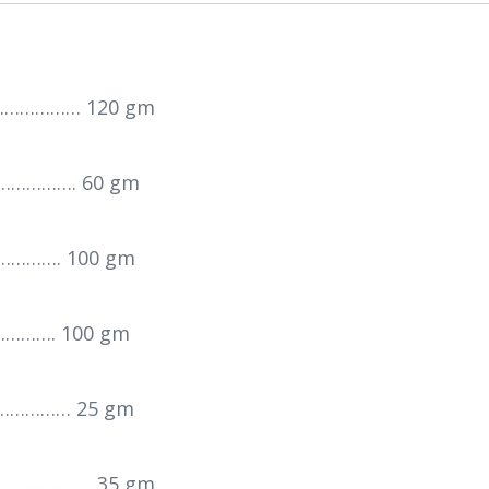
……………… 120 gm
……………. 60 gm
…………. 100 gm
………. 100 gm
…………… 25 gm
…………………. 35 gm