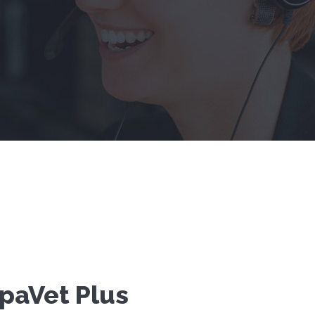
paVet Plus