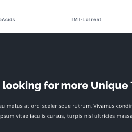
oAcids
TMT-LoTreat
 looking for more Unique 
 eu metus at orci scelerisque rutrum. Vivamus cond
ipsum vitae iaculis cursus, turpis nisl ultricies massa