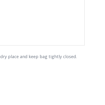
 dry place and keep bag tightly closed.