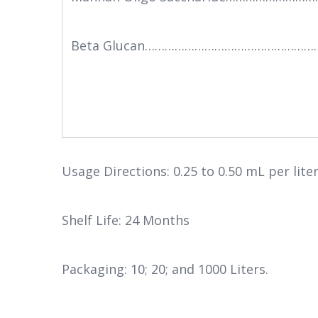
Beta Glucan………………………………………………
Usage Directions: 0.25 to 0.50 mL per lite
Shelf Life: 24 Months
Packaging: 10; 20; and 1000 Liters.