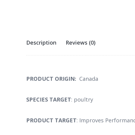
Description
Reviews (0)
PRODUCT ORIGIN:
Canada
SPECIES TARGET
: poultry
PRODUCT TARGET
: Improves Performanc