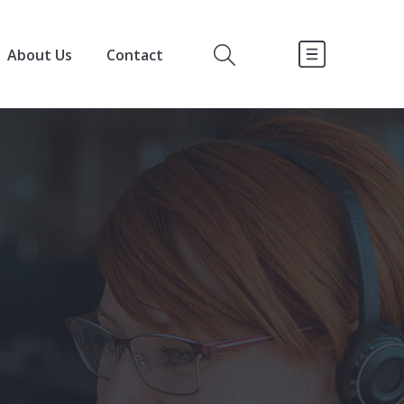
About Us
Contact