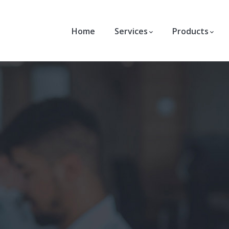
Home
Services
Products