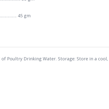
…………. 45 gm
r of Poultry Drinking Water. Storage: Store in a cool,