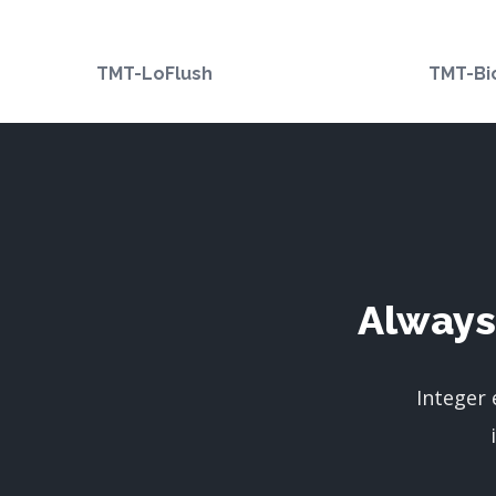
TMT-LoFlush
TMT-Bi
Always
Integer