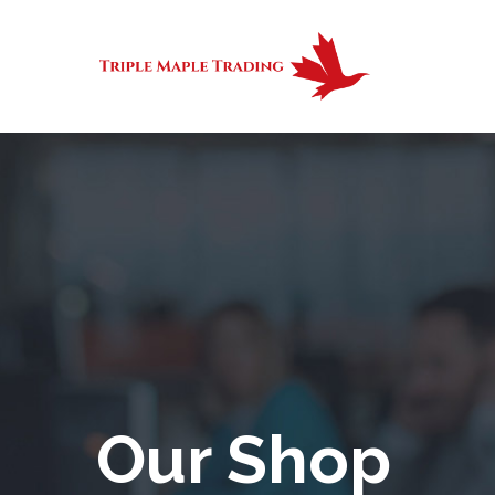
Our Shop