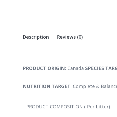
Description
Reviews (0)
PRODUCT ORIGIN:
Canada
SPECIES TAR
NUTRITION TARGET
: Complete & Balanc
PRODUCT COMPOSITION ( Per Litter)