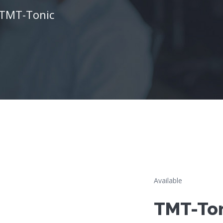
TMT-Tonic
Available
TMT-To