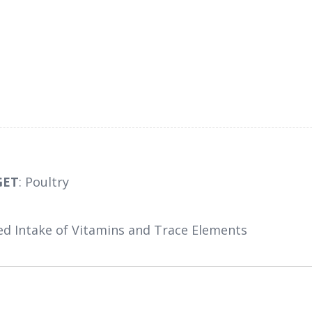
GET
: Poultry
ed Intake of Vitamins and Trace Elements