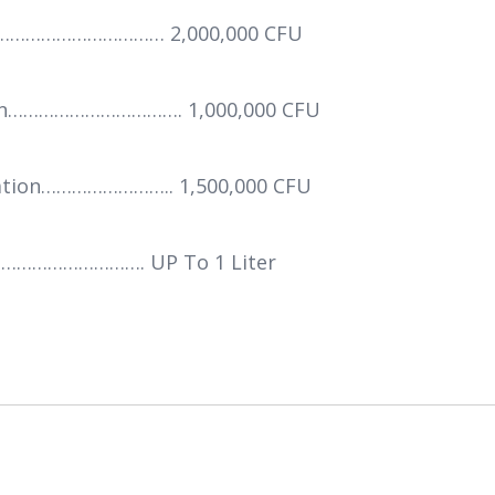
………………………………… 2,000,000 CFU
tion……………………………. 1,000,000 CFU
tation…………………….. 1,500,000 CFU
……………………. UP To 1 Liter