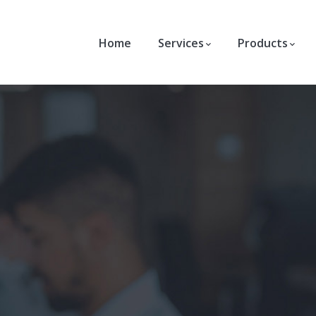
Home
Services
Products