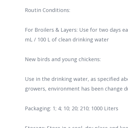
Routin Conditions:
For Broilers & Layers: Use for two days e
mL / 100 L of clean drinking water
New birds and young chickens:
Use in the drinking water, as specified a
growers, environment has been change du
Packaging: 1; 4; 10; 20; 210; 1000 Liters