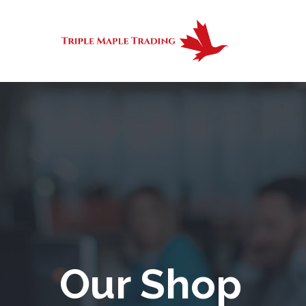
Our Shop