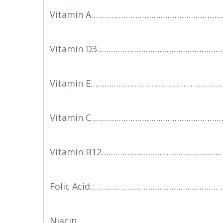
Vitamin A………………………………………………………
Vitamin D3…………………………………………………
Vitamin E……………………………………………………
Vitamin C……………………………………………………
Vitamin B12………………………………………………
Folic Acid………………………………………………
Niacin…………………………………………………………