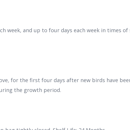
ach week, and up to four days each week in times of
bove, for the first four days after new birds have b
ring the growth period.