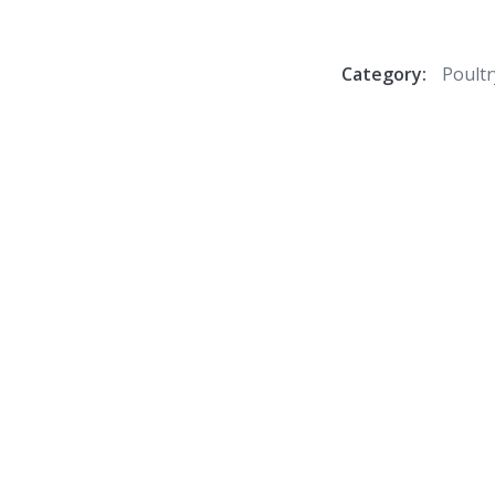
Category:
Poultr