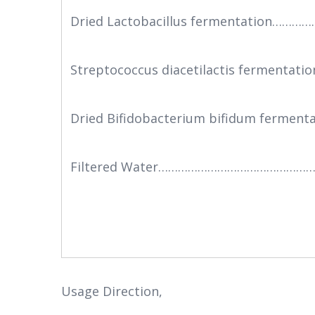
Dried Lactobacillus fermentation……
Streptococcus diacetilactis fermenta
Dried Bifidobacterium bifidum fermen
Filtered Water……………………………………………
Usage Direction,