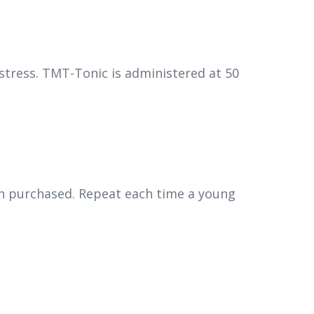
 stress. TMT-Tonic is administered at 50
een purchased. Repeat each time a young