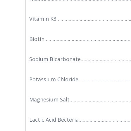
Vitamin K3………………………………………………
Biotin………………………………………………………
Sodium Bicarbonate……………………………
Potassium Chloride………………………………
Magnesium Salt………………………………………
Lactic Acid Becteria…………………………………