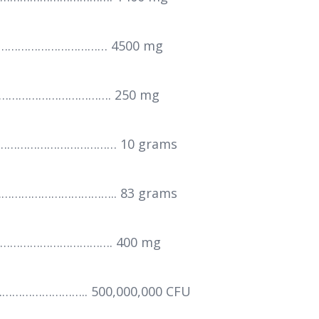
…………………………… 4500 mg
……………………………. 250 mg
………………………………… 10 grams
……………………………….. 83 grams
……………………………. 400 mg
…………………….. 500,000,000 CFU