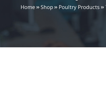
Home
Shop
Poultry Products