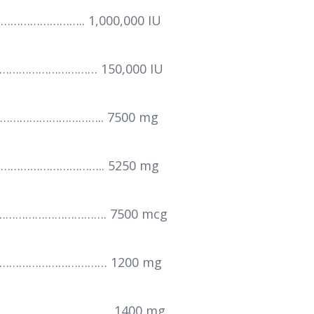
……………….. 1,000,000 IU
……………………… 150,000 IU
……………………….. 7500 mg
……………………….. 5250 mg
…………………………. 7500 mcg
……………………………… 1200 mg
…………………………. 1400 mg