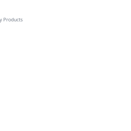
y Products