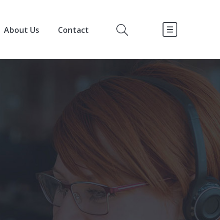
About Us
Contact