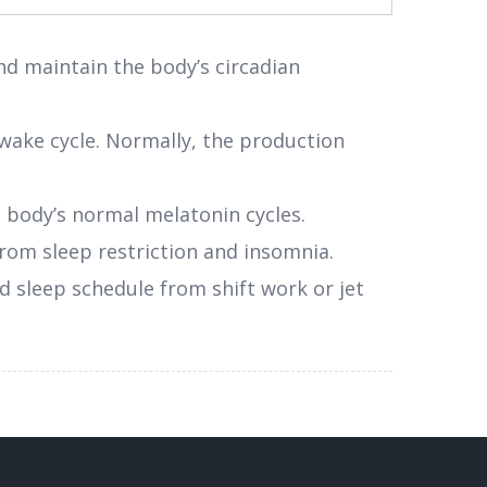
d maintain the body’s circadian
p-wake cycle. Normally, the production
e body’s normal melatonin cycles.
 from sleep restriction and insomnia.
d sleep schedule from shift work or jet