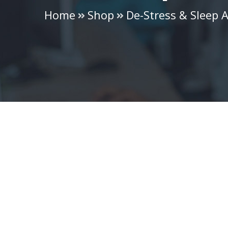
Home
Shop
De-Stress & Sleep A