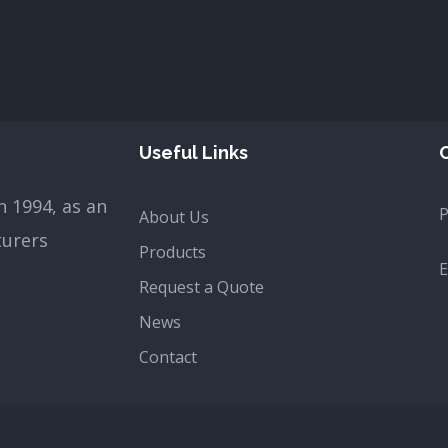
Useful Links
 1994, as an
About Us
turers
Products
E
Request a Quote
News
Contact