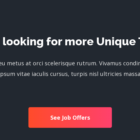
 looking for more Unique 
 eu metus at orci scelerisque rutrum. Vivamus cond
ipsum vitae iaculis cursus, turpis nisl ultricies massa
See Job Offers