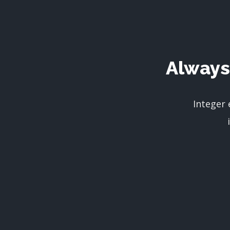
Always
Integer