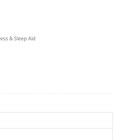
ess & Sleep Aid