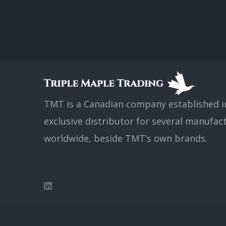
TMT is a Canadian company established in
exclusive distributor for several manufac
worldwide, beside TMT’s own brands.