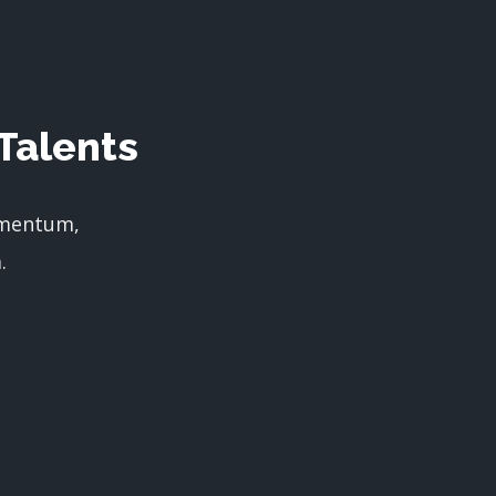
Talents
imentum,
.