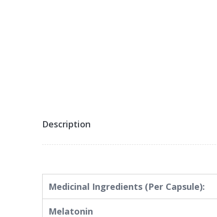
Description
Medicinal Ingredients
(Per Capsule):
Melatonin