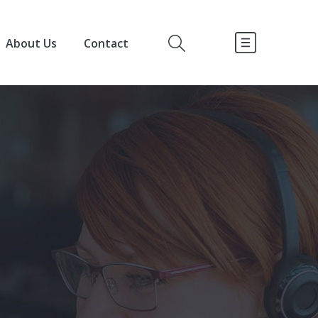
About Us
Contact