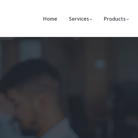
Home
Services
Products