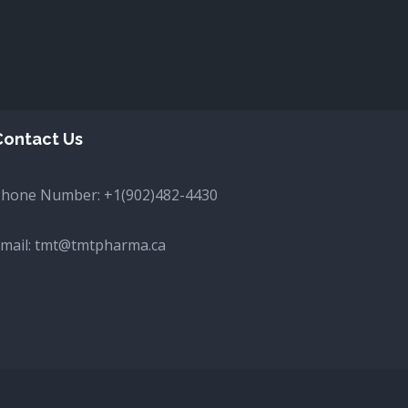
Contact Us
Phone Number:
+1(902)482-4430
mail:
tmt@tmtpharma.ca