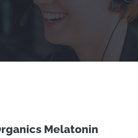
rganics Melatonin