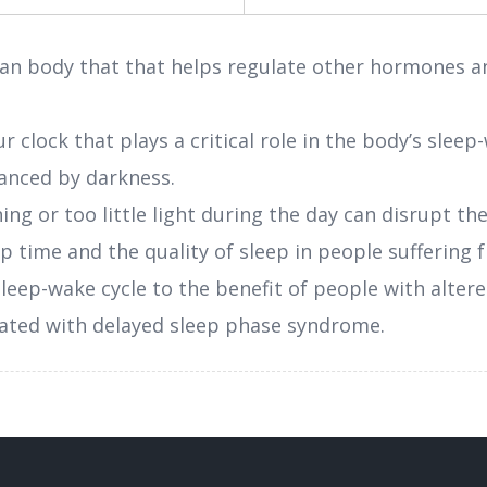
an body that that helps regulate other hormones an
r clock that plays a critical role in the body’s slee
hanced by darkness.
ing or too little light during the day can disrupt th
ep time and the quality of sleep in people suffering
leep-wake cycle to the benefit of people with altere
ociated with delayed sleep phase syndrome.