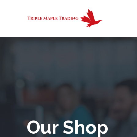
Our Shop