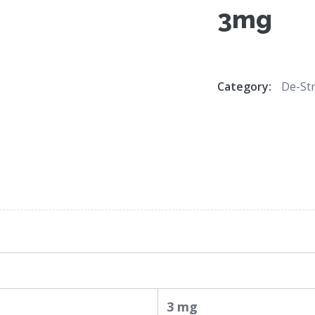
3mg
Category:
De-Str
3 mg