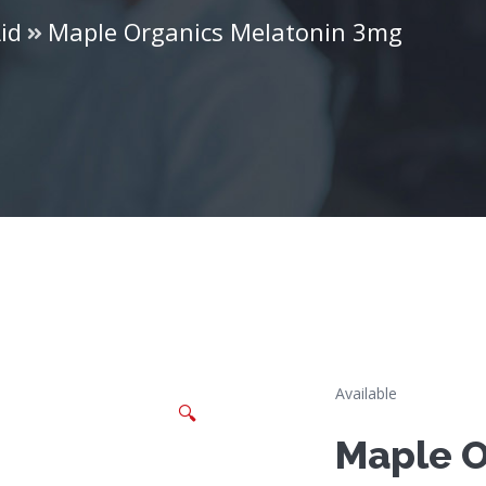
id
Maple Organics Melatonin 3mg
Available
🔍
Maple O