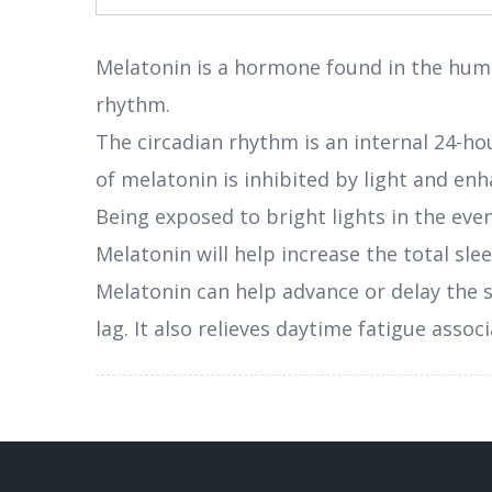
Melatonin is a hormone found in the hum
rhythm.
The circadian rhythm is an internal 24-hou
of melatonin is inhibited by light and en
Being exposed to bright lights in the even
Melatonin will help increase the total sle
Melatonin can help advance or delay the s
lag. It also relieves daytime fatigue ass